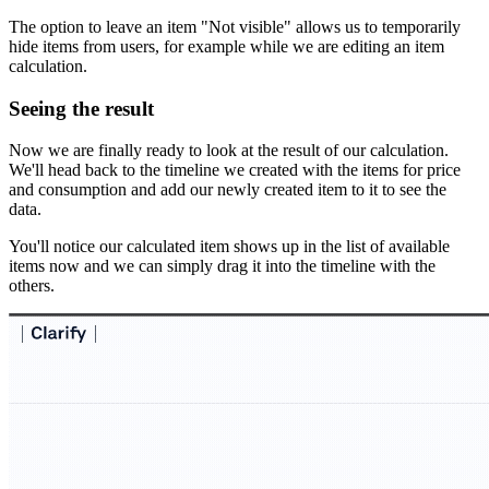
The option to leave an item "Not visible" allows us to temporarily
hide items from users, for example while we are editing an item
calculation.
Seeing the result
Now we are finally ready to look at the result of our calculation.
We'll head back to the timeline we created with the items for price
and consumption and add our newly created item to it to see the
data.
You'll notice our calculated item shows up in the list of available
items now and we can simply drag it into the timeline with the
others.