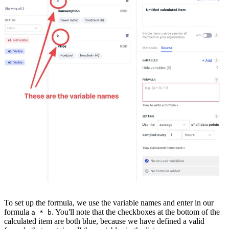
To set up the formula, we use the variable names and enter in our
formula
. You'll note that the checkboxes at the bottom of the
a * b
calculated item are both blue, because we have defined a valid