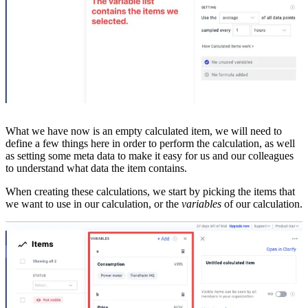
What we have now is an empty calculated item, we will need to
define a few things here in order to perform the calculation, as well
as setting some meta data to make it easy for us and our colleagues
to understand what data the item contains.
When creating these calculations, we start by picking the items that
we want to use in our calculation, or the
variables
of our calculation.