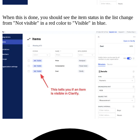
When this is done, you should see the item status in the list change
from "Not visible" in a red color to "Visible" in blue.