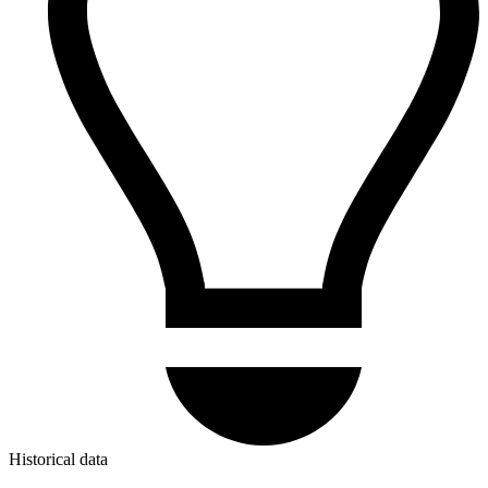
Historical data