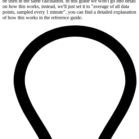
be used in the same calculation. In this guide we won't go into detail
on how this works, instead, we'll just set it to "average of all data
points, sampled every 1 minute", you can find a detailed explanation
of how this works in the reference guide.