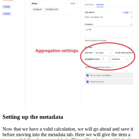
Setting up the metadata
Now that we have a valid calculation, we will go ahead and save it
before moving into the metadata tab. Here we will give the item a