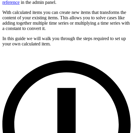
reference
in the admin panel.
With calculated items you can create new items that transforms the
content of your existing items. This allows you to solve cases like
adding together multiple time series or multiplying a time series with
a constant to convert it.
In this guide we will walk you through the steps required to set up
your own calculated item.