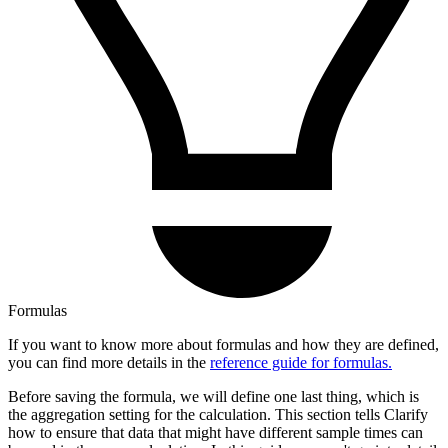
Formulas
If you want to know more about formulas and how they are defined,
you can find more details in the
reference guide for formulas.
Before saving the formula, we will define one last thing, which is
the aggregation setting for the calculation. This section tells Clarify
how to ensure that data that might have different sample times can