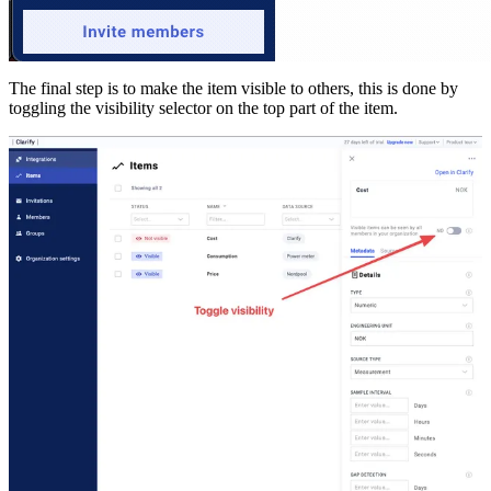
The final step is to make the item visible to others, this is done by
toggling the visibility selector on the top part of the item.