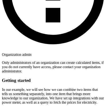
Organization admin
Only administrators of an organization can create calculated items, if
you do not currently have access, please contact your organization
administrator.
Getting started
In our example, we will see how we can combine two items that
tells us something separately, into one item that brings more
knowledge to our organization. We have set up integrations with our
power meter, as well as a query to fetch the prices for electricity.