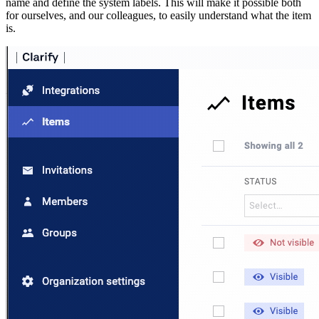
name and define the system labels. This will make it possible both
for ourselves, and our colleagues, to easily understand what the item
is.