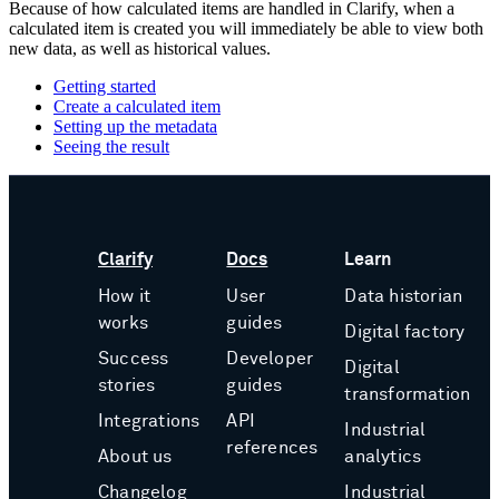
Because of how calculated items are handled in Clarify, when a
calculated item is created you will immediately be able to view both
new data, as well as historical values.
Getting started
Create a calculated item
Setting up the metadata
Seeing the result
Clarify
Docs
Learn
How it
User
Data historian
works
guides
Digital factory
Success
Developer
Digital
stories
guides
transformation
Integrations
API
Industrial
references
About us
analytics
Changelog
Industrial