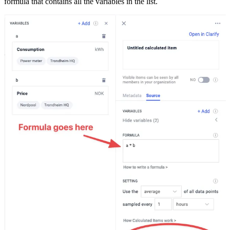
formula that contains all the variables in the list.