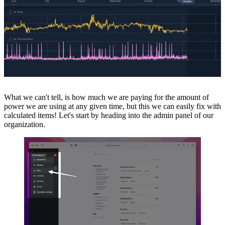
What we can't tell, is how much we are paying for the amount of
power we are using at any given time, but this we can easily fix with
calculated items! Let's start by heading into the admin panel of our
organization.