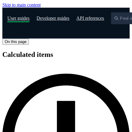
Skip to main content
S
User guides
Developer guides
API references
Find i
On this page
Calculated items