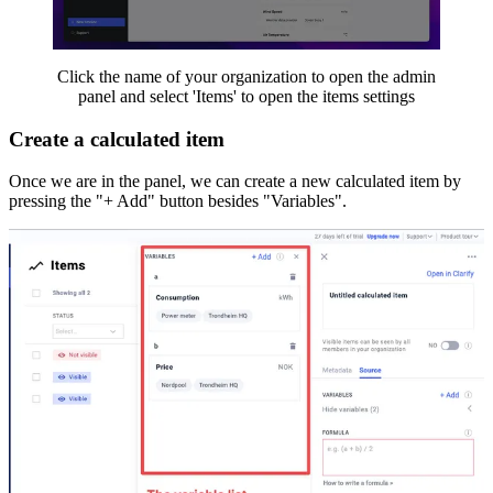
Click the name of your organization to open the admin
panel and select 'Items' to open the items settings
Create a calculated item
Once we are in the panel, we can create a new calculated item by
pressing the "+ Add" button besides "Variables".