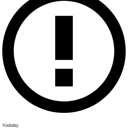
Visibility