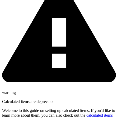
warning
Calculated items are deprecated.
Welcome to this guide on setting up calculated items. If you'd like to
learn more about them, you can also check out the
calculated items