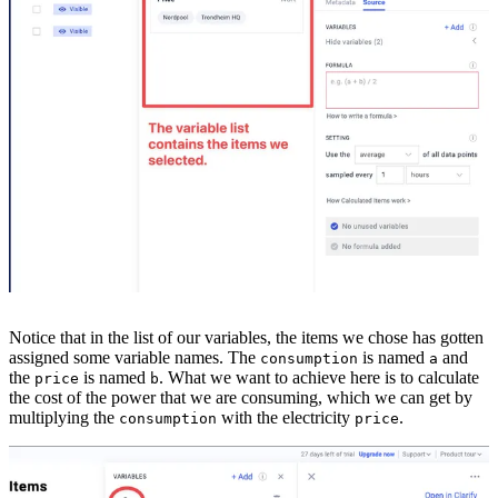
Notice that in the list of our variables, the items we chose has gotten
assigned some variable names. The
is named
and
consumption
a
the
is named
. What we want to achieve here is to calculate
price
b
the cost of the power that we are consuming, which we can get by
multiplying the
with the electricity
.
consumption
price