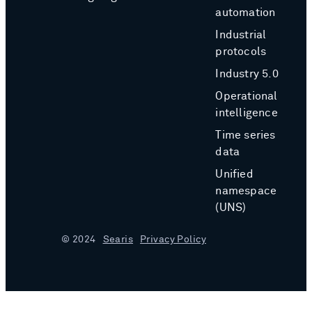
automation
Industrial
protocols
Industry 5.0
Operational
intelligence
Time series
data
Unified
namespace
(UNS)
© 2024
Searis
Privacy Policy