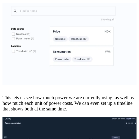
This lets us see how much power we are currently using, as well as
how much each unit of power costs. We can even set up a timeline
that shows both at the same time.