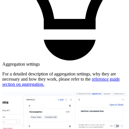
Aggregation settings
For a detailed description of aggregation settings, why they are
necessary and how they work, please refer to the
reference guide
section on aggregation.