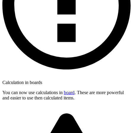
Calculation in boards
You can now use calculations in
board
. These are more powerful
and easier to use then calculated items.