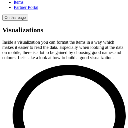
Items
Partner Portal
On this page
Visualizations
Inside a visualization you can format the items in a way which
makes it easier to read the data. Especially when looking at the data
on mobile, there is a lot to be gained by choosing good names and
colours. Let's take a look at how to build a good visualization.