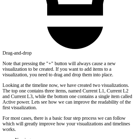
Drag-and-drop
Note that pressing the "+" button will always cause a new
visualization to be created. If you want to add items to a
visualization, you need to drag and drop them into place.
Looking at the timeline now, we have created two visualizations.
The top one contains three items, named Current L1, Current L2
and Current L3, while the bottom one contains a single item called
Active power. Lets see how we can improve the readability of the
first visualization.
For most cases, there is a basic four step process we can follow
which will greatly improve how your visualizations and timelines
works.