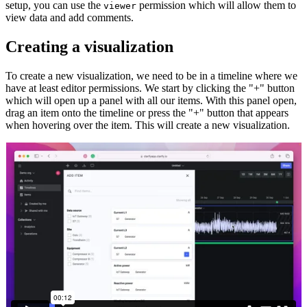
setup, you can use the
permission which will allow them to
viewer
view data and add comments.
Creating a visualization
To create a new visualization, we need to be in a timeline where we
have at least editor permissions. We start by clicking the "+" button
which will open up a panel with all our items. With this panel open,
drag an item onto the timeline or press the "+" button that appears
when hovering over the item. This will create a new visualization.