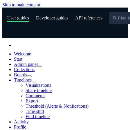
Skip to main content
S
User guides
Developer guides
API references
Find i
Welcome
Start
Admin panel
Collections
Boards
Timelines
Visualizations
Share timeline
Comments
Export
Threshold (Alerts & Notifications)
Time-shift
Find timeline
Activity
Profile