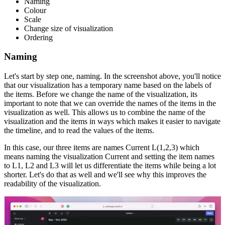
Naming
Colour
Scale
Change size of visualization
Ordering
Naming
Let's start by step one, naming. In the screenshot above, you'll notice
that our visualization has a temporary name based on the labels of
the items. Before we change the name of the visualization, its
important to note that we can override the names of the items in the
visualization as well. This allows us to combine the name of the
visualization and the items in ways which makes it easier to navigate
the timeline, and to read the values of the items.
In this case, our three items are names Current L(1,2,3) which
means naming the visualization Current and setting the item names
to L1, L2 and L3 will let us differentiate the items while being a lot
shorter. Let's do that as well and we'll see why this improves the
readability of the visualization.