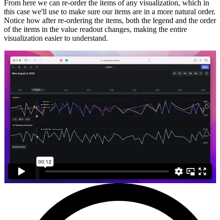
From here we can re-order the items of any visualization, which in
this case we'll use to make sure our items are in a more natural order.
Notice how after re-ordering the items, both the legend and the order
of the items in the value readout changes, making the entire
visualization easier to understand.