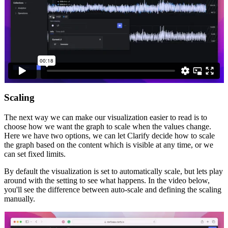
Scaling
The next way we can make our visualization easier to read is to
choose how we want the graph to scale when the values change.
Here we have two options, we can let Clarify decide how to scale
the graph based on the content which is visible at any time, or we
can set fixed limits.
By default the visualization is set to automatically scale, but lets play
around with the setting to see what happens. In the video below,
you'll see the difference between auto-scale and defining the scaling
manually.