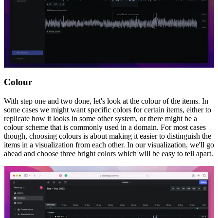
Colour
With step one and two done, let's look at the colour of the items. In
some cases we might want specific colors for certain items, either to
replicate how it looks in some other system, or there might be a
colour scheme that is commonly used in a domain. For most cases
though, choosing colours is about making it easier to distinguish the
items in a visualization from each other. In our visualization, we'll go
ahead and choose three bright colors which will be easy to tell apart.