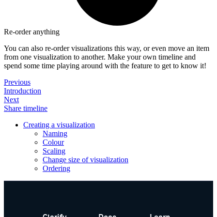
Re-order anything
You can also re-order visualizations this way, or even move an item
from one visualization to another. Make your own timeline and
spend some time playing around with the feature to get to know it!
Previous
Introduction
Next
Share timeline
Creating a visualization
Naming
Colour
Scaling
Change size of visualization
Ordering