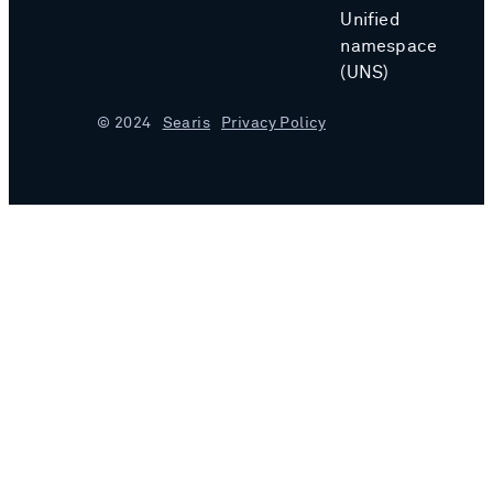
Unified
namespace
(UNS)
© 2024
Searis
Privacy Policy