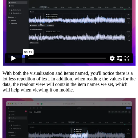
With both the visualization and items named, you'll notice there is a
lot less repetition of text. In addition, when reading the values for the
data, the readout view will contain the item names we set, which
will help when viewing it on mobile.