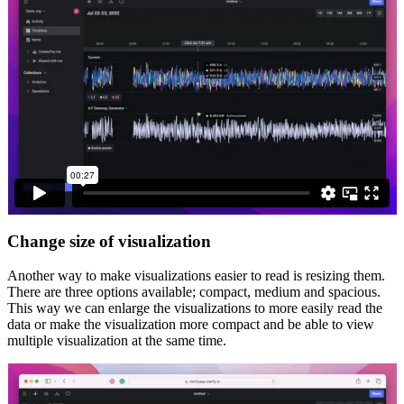
Change size of visualization
Another way to make visualizations easier to read is resizing them.
There are three options available; compact, medium and spacious.
This way we can enlarge the visualizations to more easily read the
data or make the visualization more compact and be able to view
multiple visualization at the same time.