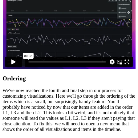
Ordering
We've now reached the fourth and final step in our process for
customizing visualizations. Here we'll go through the ordering of the
items which is a small, but surprisingly handy feature. You'll
probably have noticed by now that our items are added in the order
L1, L3 and then L2. This looks a bit weird, and it's not unlikely that
someone will read the values as L1, L2, L3 if they aren't paying that
close attention. To fix this, we will need to open a new menu that
shows the order of all visualizations and items in the timeline.