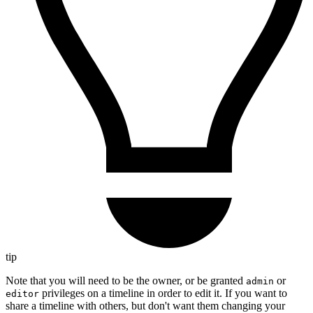
tip
Note that you will need to be the owner, or be granted
or
admin
privileges on a timeline in order to edit it. If you want to
editor
share a timeline with others, but don't want them changing your