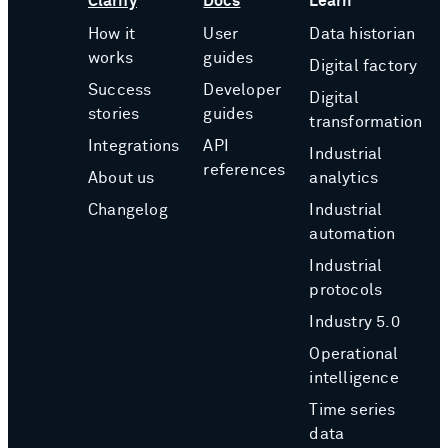
Clarify
Docs
Learn
How it
User
Data historian
works
guides
Digital factory
Success
Developer
Digital
stories
guides
transformation
Integrations
API
Industrial
references
About us
analytics
Changelog
Industrial
automation
Industrial
protocols
Industry 5.0
Operational
intelligence
Time series
data